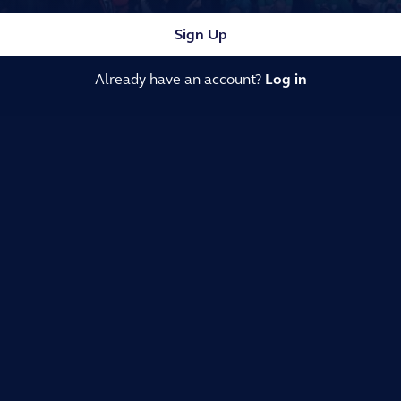
Sign Up
Already have an account?
Log in