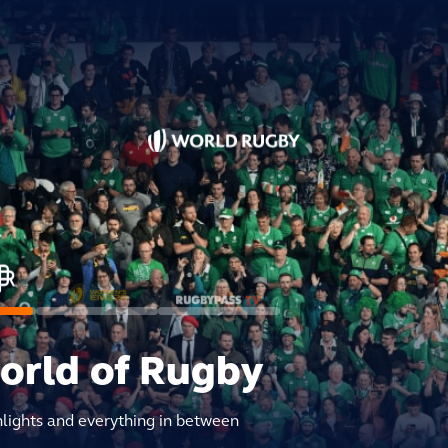
world of Rugby
hlights and everything in between