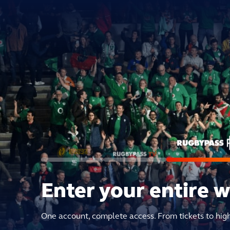
Enter your entire 
One account, complete access. From tickets to hig