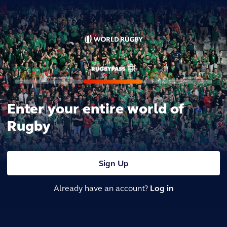
Enter your entire world of
Rugby
Sign Up
Already have an account?
Log in