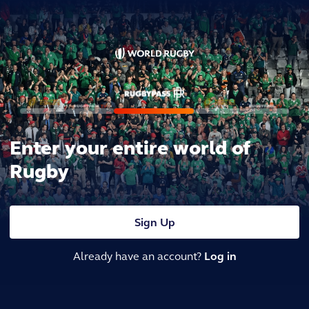
Enter your entire world of
Rugby
Sign Up
Already have an account?
Log in