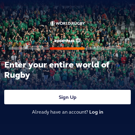
Enter your entire world of
Rugby
Sign Up
Already have an account?
Log in