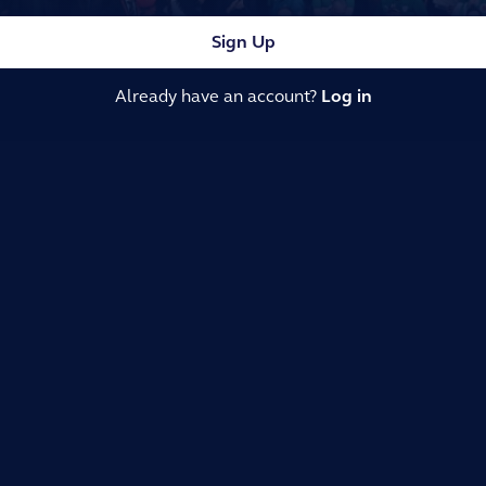
Sign Up
Already have an account?
Log in