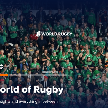
world of Rugby
hlights and everything in between