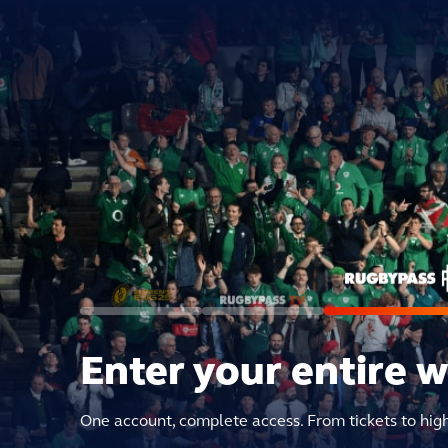
Enter your entire 
One account, complete access. From tickets to hig