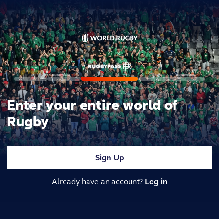
Enter your entire world of
Rugby
Sign Up
Already have an account?
Log in