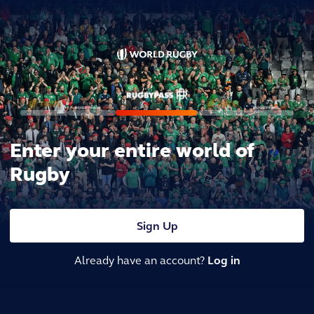
Enter your entire world of
Rugby
Sign Up
Already have an account?
Log in