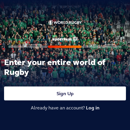
Enter your entire world of
Rugby
Sign Up
Already have an account?
Log in