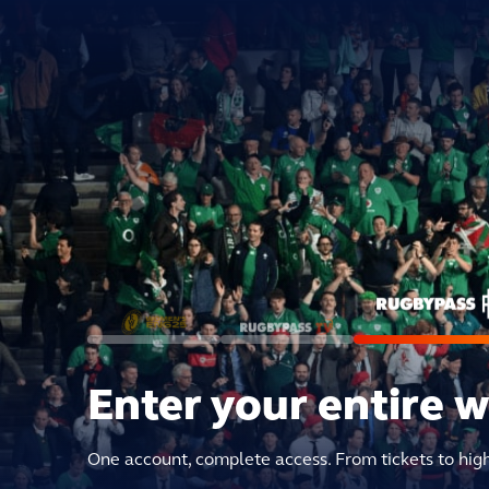
Enter your entire 
One account, complete access. From tickets to hig