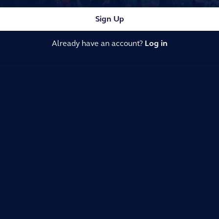
Sign Up
Already have an account?
Log in