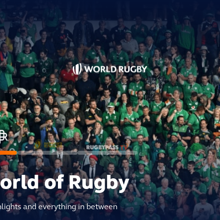
world of Rugby
hlights and everything in between