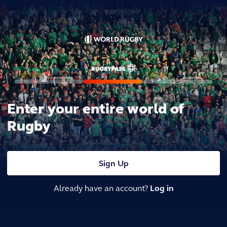
Enter your entire world of
Rugby
Sign Up
Already have an account?
Log in