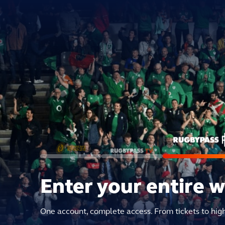
Enter your entire 
One account, complete access. From tickets to hig