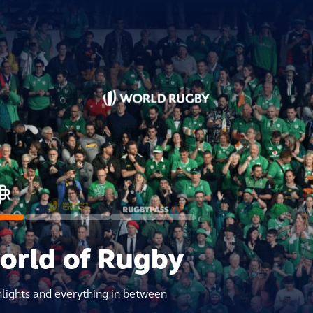
world of Rugby
hlights and everything in between