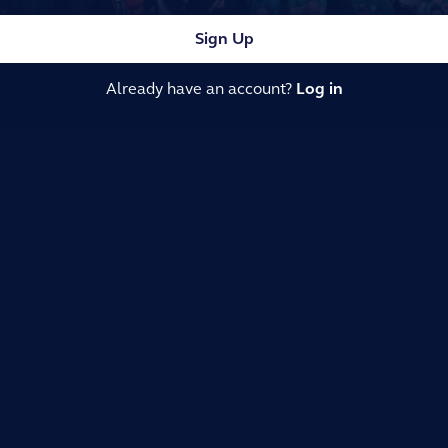
Sign Up
Already have an account?
Log in