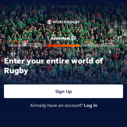
Enter your entire world of
Rugby
Sign Up
Already have an account?
Log in