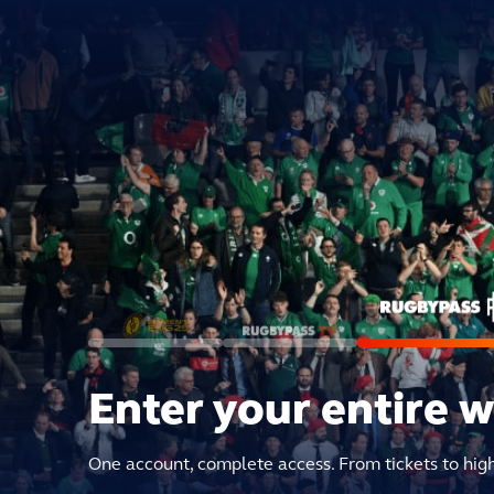
Enter your entire 
One account, complete access. From tickets to hig