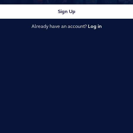
Sign Up
Already have an account?
Log in