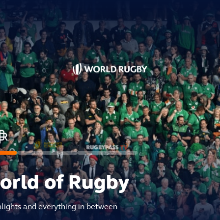
world of Rugby
hlights and everything in between