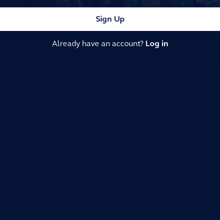
Sign Up
Already have an account?
Log in