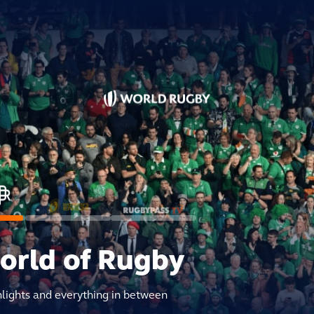
world of Rugby
hlights and everything in between