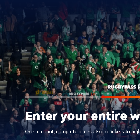
Enter your entire 
One account, complete access. From tickets to hig