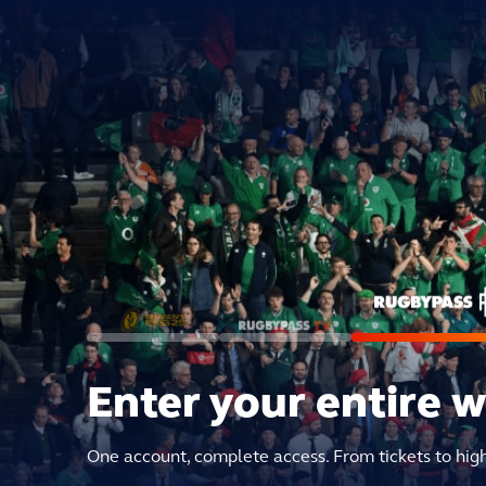
Enter your entire 
One account, complete access. From tickets to hig