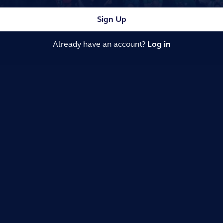
Sign Up
Already have an account?
Log in