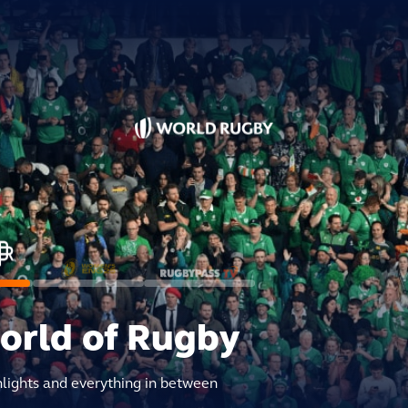
world of Rugby
hlights and everything in between