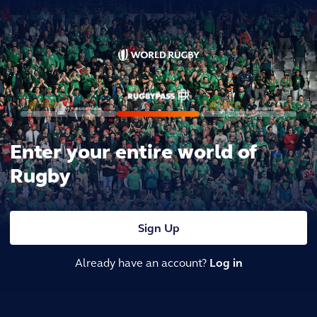
Enter your entire world of
Rugby
Sign Up
Already have an account?
Log in