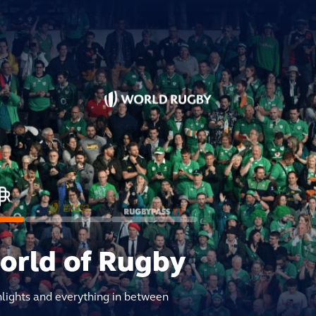
world of Rugby
hlights and everything in between