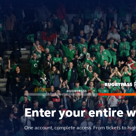
Enter your entire 
One account, complete access. From tickets to hig