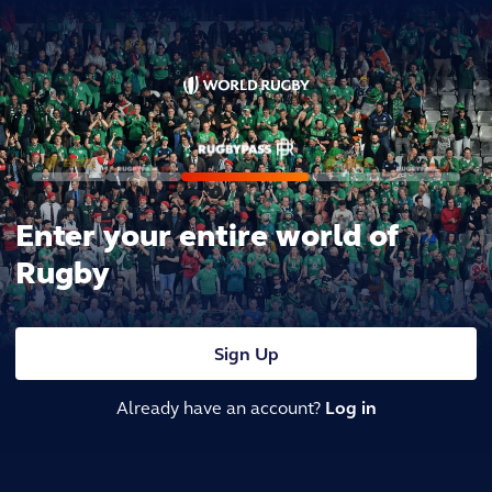
Enter your entire world of
Rugby
Sign Up
Already have an account?
Log in