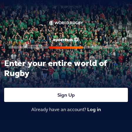
Enter your entire world of
Rugby
Sign Up
Already have an account?
Log in