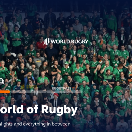
world of Rugby
hlights and everything in between