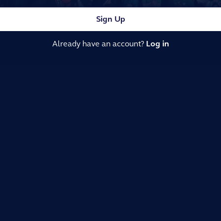
Sign Up
Already have an account?
Log in