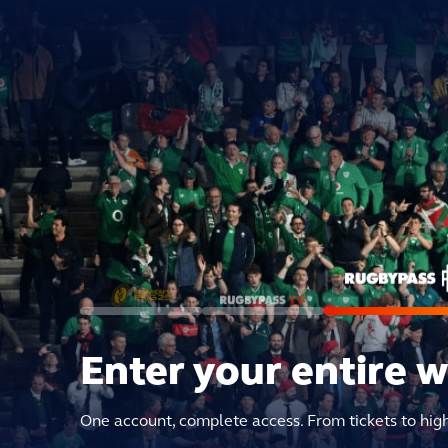
Enter your entire 
One account, complete access. From tickets to hig