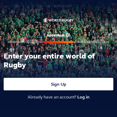
Enter your entire world of
Rugby
Sign Up
Already have an account?
Log in