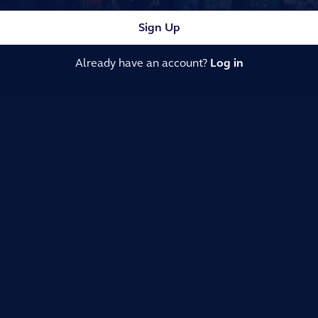
Sign Up
Already have an account?
Log in