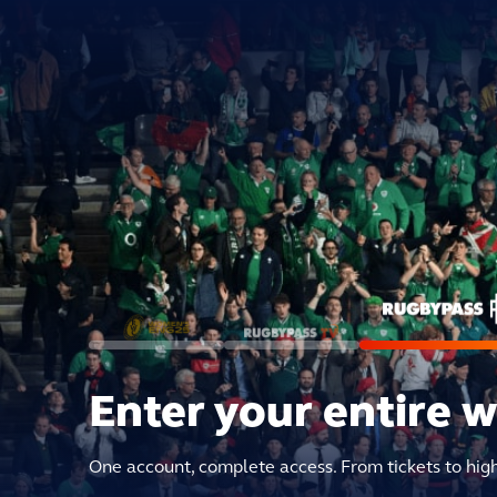
Enter your entire 
One account, complete access. From tickets to hig