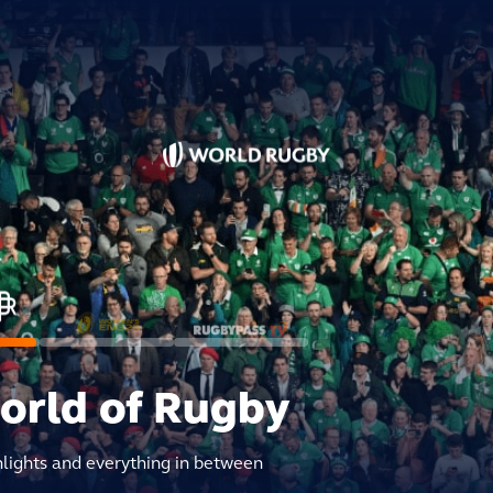
world of Rugby
hlights and everything in between