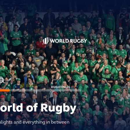
world of Rugby
hlights and everything in between