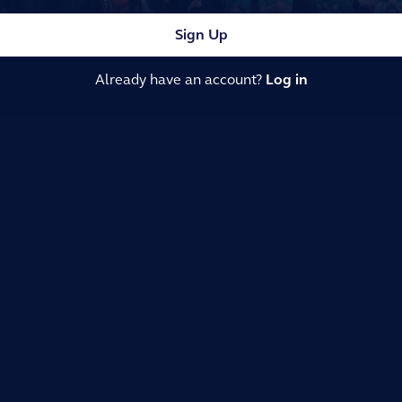
Sign Up
Already have an account?
Log in