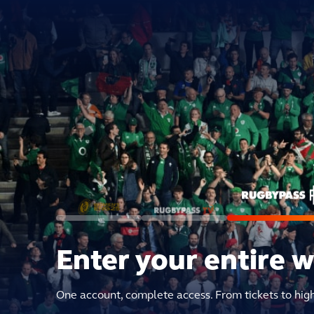
Enter your entire 
One account, complete access. From tickets to hig