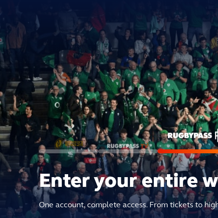
Enter your entire 
One account, complete access. From tickets to hig