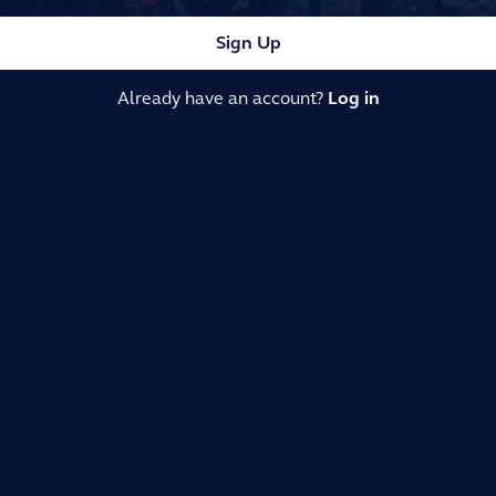
Sign Up
Already have an account?
Log in