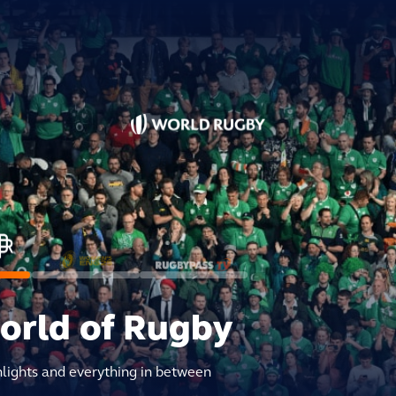
world of Rugby
hlights and everything in between