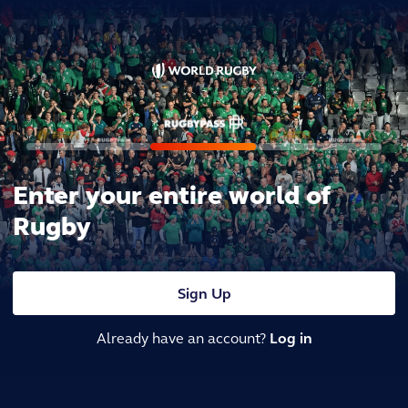
Enter your entire world of
Rugby
Sign Up
Already have an account?
Log in