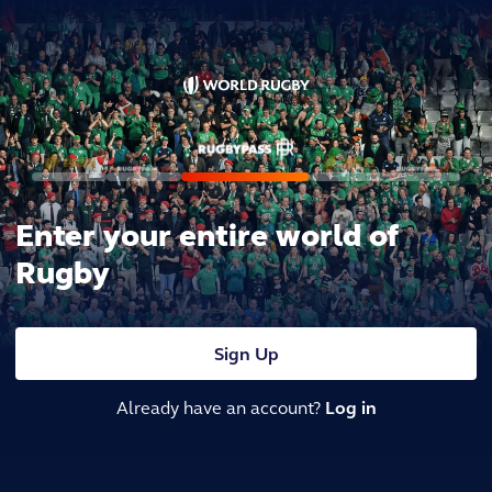
Enter your entire world of
Rugby
Sign Up
Already have an account?
Log in