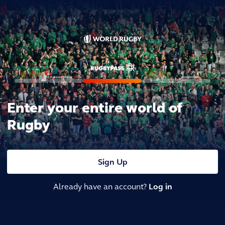
Enter your entire world of
Rugby
Sign Up
Already have an account?
Log in