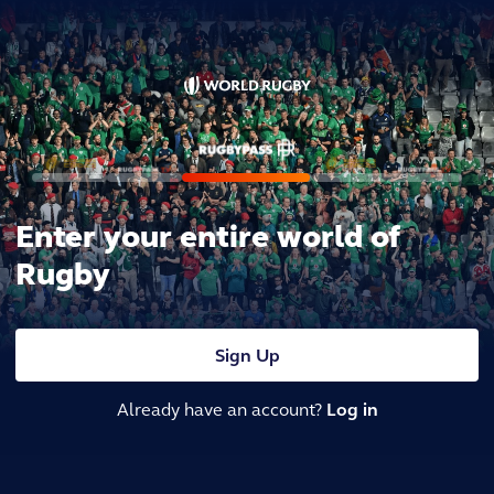
Enter your entire world of
Rugby
Sign Up
Already have an account?
Log in