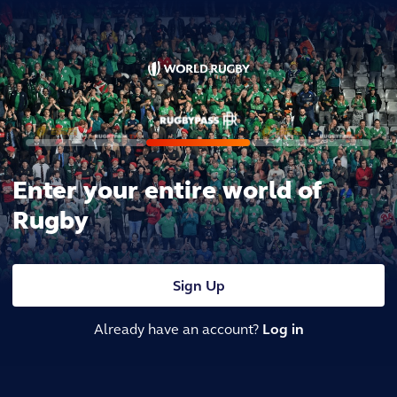
Enter your entire world of
Rugby
Sign Up
Already have an account?
Log in