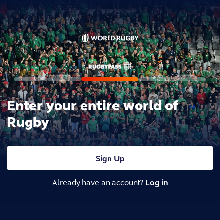
Enter your entire world of
Rugby
Sign Up
Already have an account?
Log in