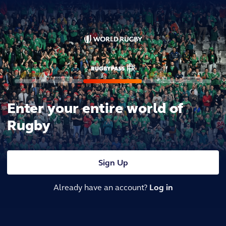
Enter your entire world of
Rugby
Sign Up
Already have an account?
Log in