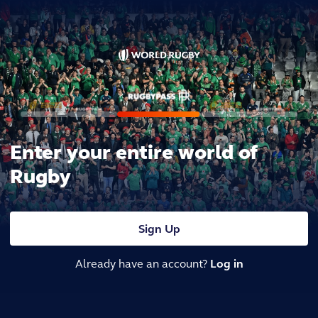
Enter your entire world of
Rugby
Sign Up
Already have an account?
Log in