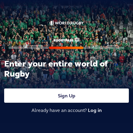
Enter your entire world of
Rugby
Sign Up
Already have an account?
Log in