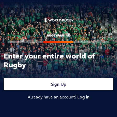
Enter your entire world of
Rugby
Sign Up
Already have an account?
Log in