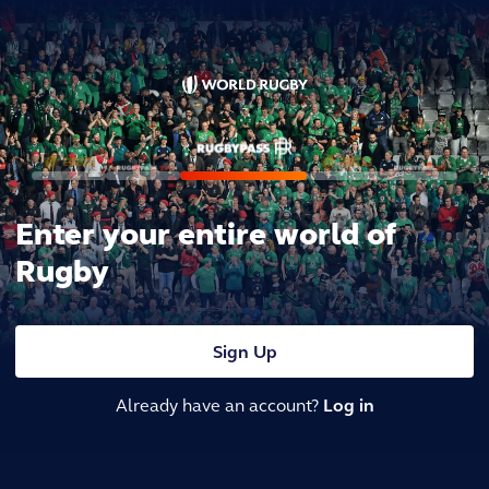
Enter your entire world of
Rugby
Sign Up
Already have an account?
Log in