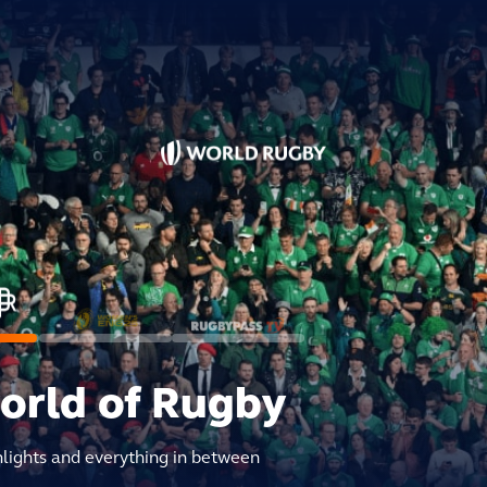
world of Rugby
hlights and everything in between