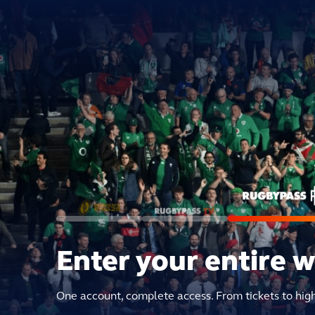
Enter your entire 
One account, complete access. From tickets to hig