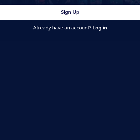
Sign Up
Already have an account?
Log in