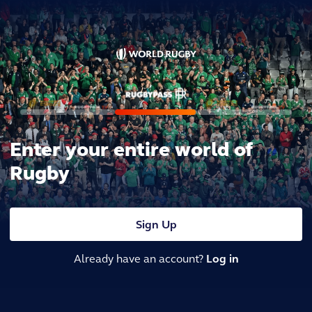
Enter your entire world of
Rugby
Sign Up
Already have an account?
Log in