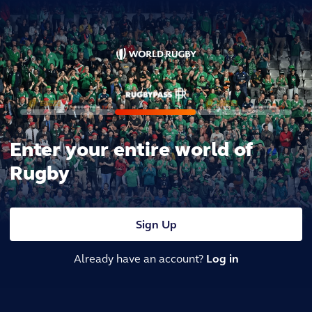
Enter your entire world of
Rugby
Sign Up
Already have an account?
Log in