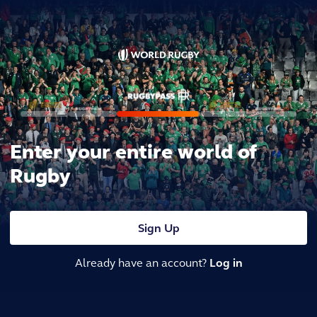
Enter your entire world of
Rugby
Sign Up
Already have an account?
Log in