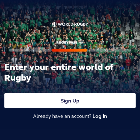
Enter your entire world of
Rugby
Sign Up
Already have an account?
Log in