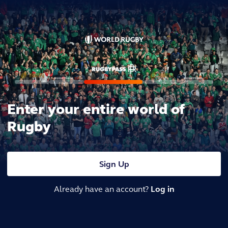
Enter your entire world of
Rugby
Sign Up
Already have an account?
Log in