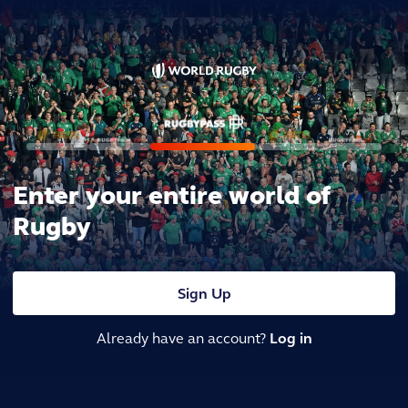
Enter your entire world of
Rugby
Sign Up
Already have an account?
Log in