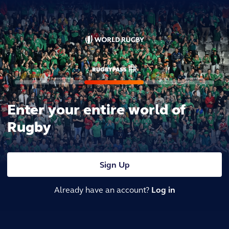
Enter your entire world of
Rugby
Sign Up
Already have an account?
Log in