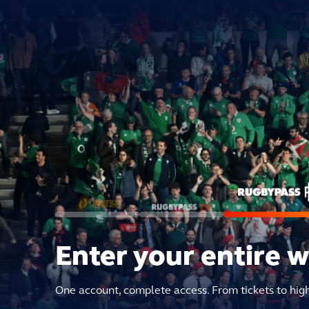
Enter your entire 
One account, complete access. From tickets to hig