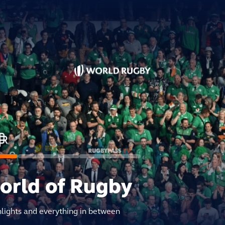
world of Rugby
hlights and everything in between