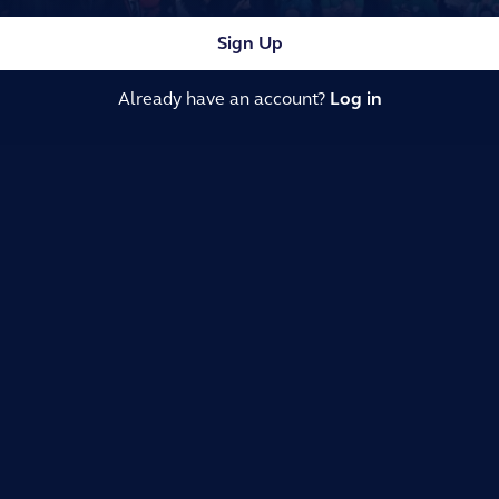
Sign Up
Already have an account?
Log in