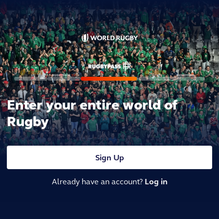
Enter your entire world of
Rugby
Sign Up
Already have an account?
Log in