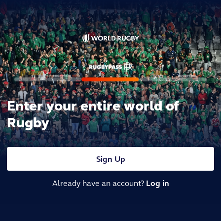
Enter your entire world of
Rugby
Sign Up
Already have an account?
Log in