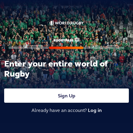
Enter your entire world of
Rugby
Sign Up
Already have an account?
Log in