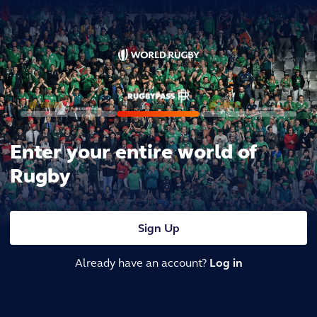
Enter your entire world of
Rugby
Sign Up
Already have an account?
Log in