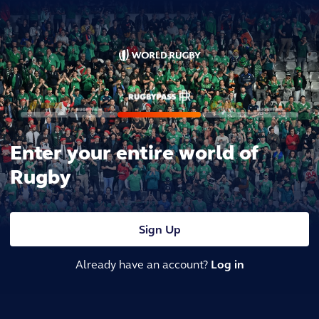
Enter your entire world of
Rugby
Sign Up
Already have an account?
Log in