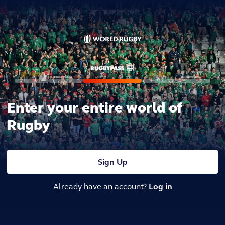
Enter your entire world of
Rugby
Sign Up
Already have an account?
Log in